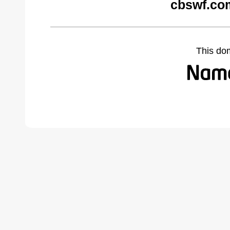
cbswf.co
This do